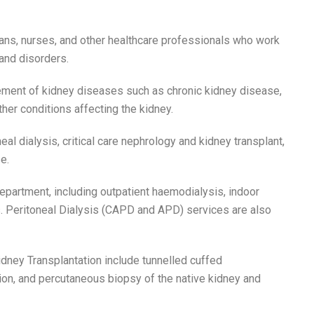
ians, nurses, and other healthcare professionals who work
and disorders.
ement of kidney diseases such as chronic kidney disease,
her conditions affecting the kidney.
eal dialysis, critical care nephrology and kidney transplant,
e.
partment, including outpatient haemodialysis, indoor
s. Peritoneal Dialysis (CAPD and APD) services are also
dney Transplantation include tunnelled cuffed
ion, and percutaneous biopsy of the native kidney and