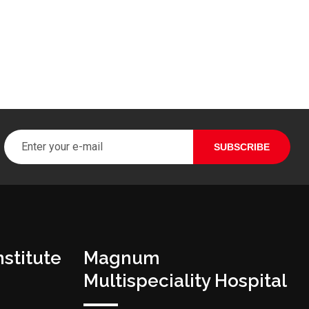
stitute
Magnum
Multispeciality Hospital