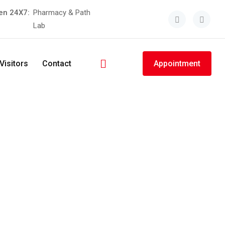
en 24X7:
Pharmacy & Path
Lab
Visitors
Contact
Appointment