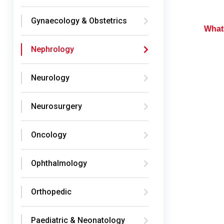
Gynaecology & Obstetrics
What 
Nephrology
Neurology
Neurosurgery
Oncology
Ophthalmology
Orthopedic
Paediatric & Neonatology