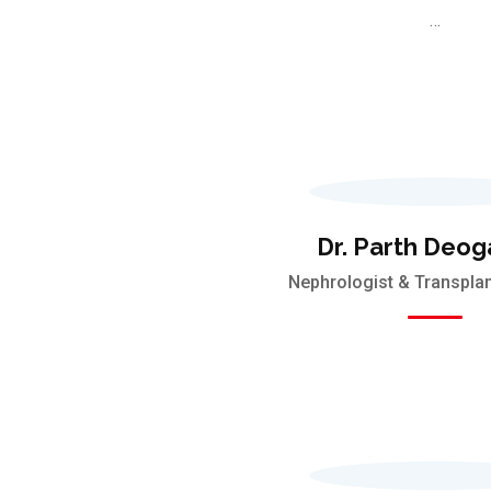
…
Dr. Parth Deog
Nephrologist & Transplan