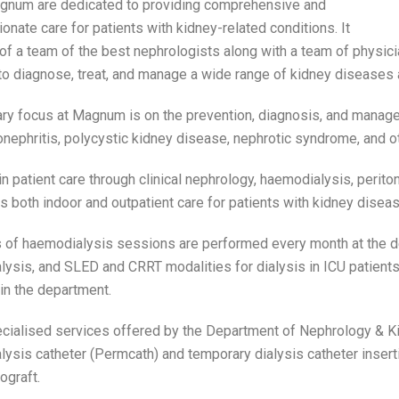
gnum are dedicated to providing comprehensive and
nate care for patients with kidney-related conditions. It
of a team of the best nephrologists along with a team of physic
to diagnose, treat, and manage a wide range of kidney diseases 
ry focus at Magnum is on the prevention, diagnosis, and manag
nephritis, polycystic kidney disease, nephrotic syndrome, and ot
in patient care through clinical nephrology, haemodialysis, periton
es both indoor and outpatient care for patients with kidney diseas
of haemodialysis sessions are performed every month at the de
ysis, and SLED and CRRT modalities for dialysis in ICU patient
 in the department.
cialised services offered by the Department of Nephrology & Ki
ysis catheter (Permcath) and temporary dialysis catheter insert
ograft.