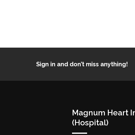
Sign in and don’t miss anything!
Magnum Heart In
(Hospital)