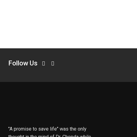
Follow Us
"A promise to save life" was the only
thought in the mind of Dr. Chopda while