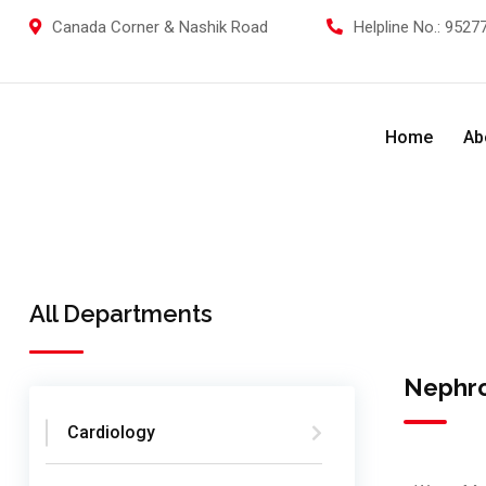
Canada Corner & Nashik Road
Helpline No.:
95277
Home
Ab
All Departments
Nephr
Cardiology