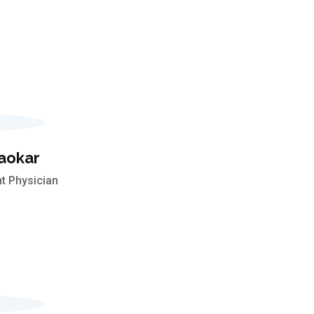
aokar
t Physician