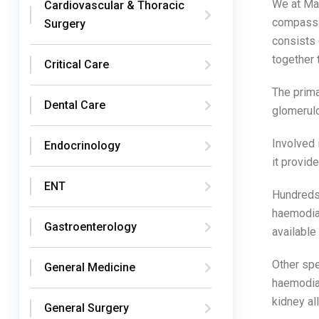
We at Ma
Cardiovascular & Thoracic
compassio
Surgery
consists 
together 
Critical Care
The prima
Dental Care
glomerulo
Involved 
Endocrinology
it provid
ENT
Hundreds 
haemodial
Gastroenterology
available
Other spe
General Medicine
haemodial
kidney all
General Surgery