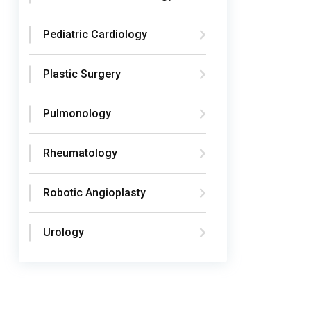
Pediatric Cardiology
Plastic Surgery
Pulmonology
Rheumatology
Robotic Angioplasty
Urology