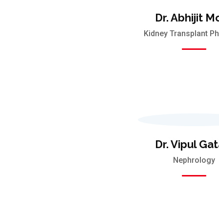
Dr. Abhijit M
Kidney Transplant Ph
Dr. Vipul Gat
Nephrology