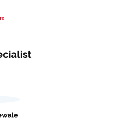
re
cialist
hewale