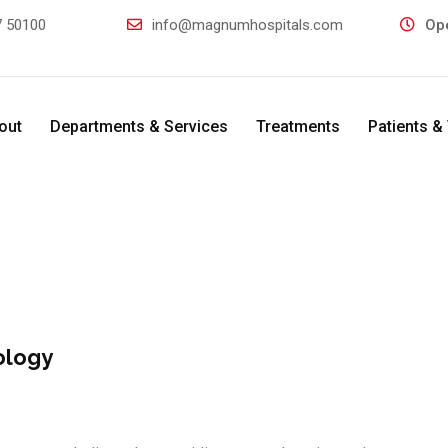
 50100
info@magnumhospitals.com
Op
out
Departments & Services
Treatments
Patients & 
ology