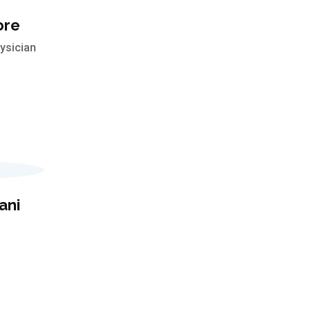
ore
ysician
ani