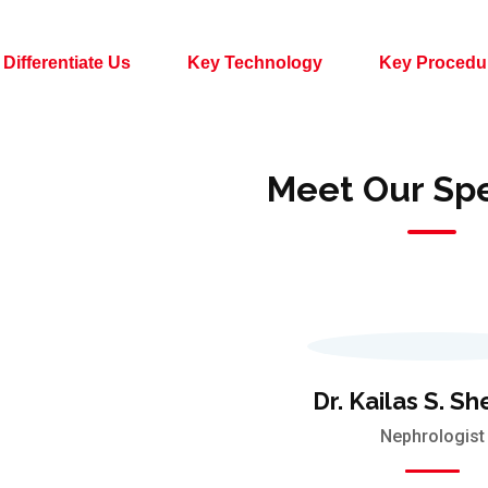
Differentiate Us
Key Technology
Key Procedu
Meet Our Spe
Dr. Kailas S. S
Nephrologist