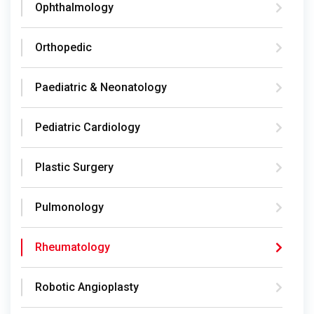
Ophthalmology
Orthopedic
Paediatric & Neonatology
Pediatric Cardiology
Plastic Surgery
Pulmonology
Rheumatology
Robotic Angioplasty