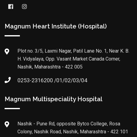
Magnum Heart Institute (Hospital)
Plot no. 3/5, Laxmi Nagar, Patil Lane No. 1, Near K. B.
H. Vidyalaya, Opp. Vasant Market Canada Corner,
Nashik, Maharashtra - 422 005
0253-2316200 /01/02/03/04
Magnum Multispeciality Hospital
Nashik - Pune Rd, opposite Bytco College, Rosa
Colony, Nashik Road, Nashik, Maharashtra - 422 101