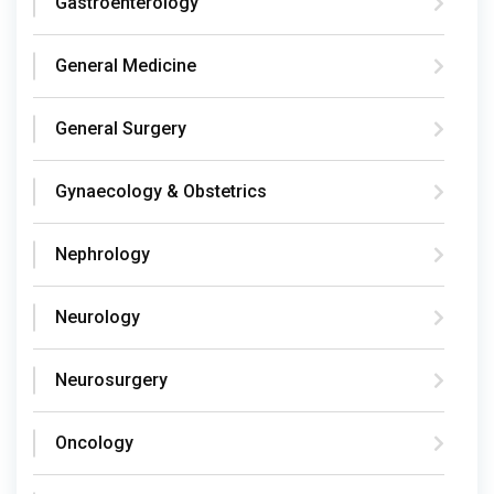
Gastroenterology
General Medicine
General Surgery
Gynaecology & Obstetrics
Nephrology
Neurology
Neurosurgery
Oncology