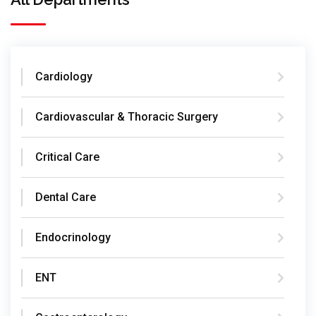
Cardiology
Cardiovascular & Thoracic Surgery
Critical Care
Dental Care
Endocrinology
ENT