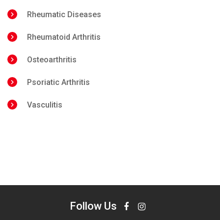
Rheumatic Diseases
Rheumatoid Arthritis
Osteoarthritis
Psoriatic Arthritis
Vasculitis
Follow Us