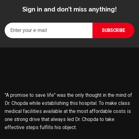
Sign in and don’t miss anything!
"A promise to save life" was the only thought in the mind of
Dr. Chopda while establishing this hospital. To make class
medical facilities available at the most affordable costs is
one strong drive that always led Dr. Chopda to take
effective steps fulfills his object.