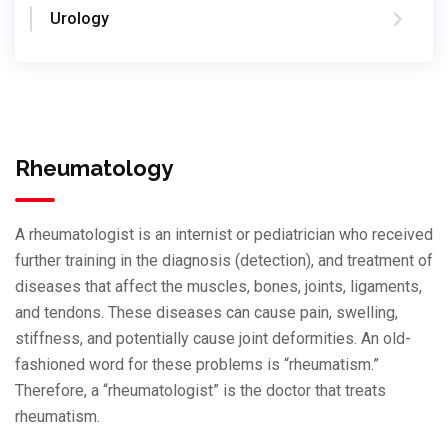
Urology
Rheumatology
A rheumatologist is an internist or pediatrician who received
further training in the diagnosis (detection), and treatment of
diseases that affect the muscles, bones, joints, ligaments,
and tendons. These diseases can cause pain, swelling,
stiffness, and potentially cause joint deformities. An old-
fashioned word for these problems is “rheumatism.”
Therefore, a “rheumatologist” is the doctor that treats
rheumatism.