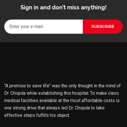
Sign in and don’t miss anything!
"A promise to save life" was the only thought in the mind of
Dr. Chopda while establishing this hospital. To make class
medical facilities available at the most affordable costs is
one strong drive that always led Dr. Chopda to take
effective steps fulfills his object.