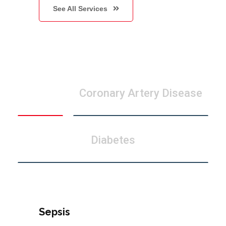
See All Services
Sepsis
Coronary Artery Disease
Diabetes
Sepsis