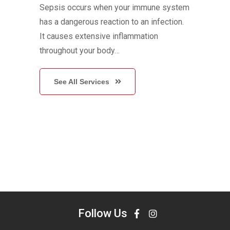
Sepsis occurs when your immune system
has a dangerous reaction to an infection.
It causes extensive inflammation
throughout your body…
See All Services
Follow Us