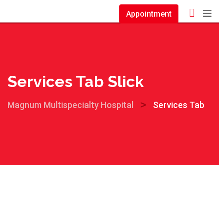
Appointment
Services Tab Slick
>
Magnum Multispecialty Hospital
Services Tab