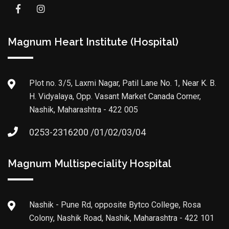
Magnum Heart Institute (Hospital)
Plot no. 3/5, Laxmi Nagar, Patil Lane No. 1, Near K. B.
H. Vidyalaya, Opp. Vasant Market Canada Corner,
Nashik, Maharashtra - 422 005
0253-2316200 /01/02/03/04
Magnum Multispeciality Hospital
Nashik - Pune Rd, opposite Bytco College, Rosa
Colony, Nashik Road, Nashik, Maharashtra - 422 101