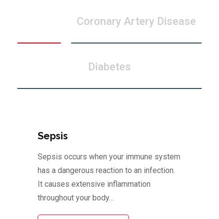
Sepsis
Coronary Artery Disease
Diabetes
Sepsis
Sepsis occurs when your immune system
has a dangerous reaction to an infection.
It causes extensive inflammation
throughout your body…