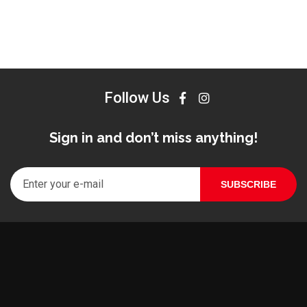
Follow Us
Sign in and don’t miss anything!