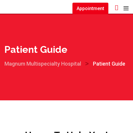
Appointment
Patient Guide
>
Magnum Multispecialty Hospital
Patient Guide