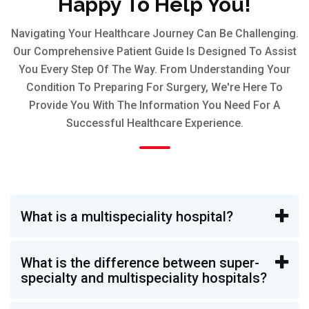
Happy To Help You!
Navigating Your Healthcare Journey Can Be Challenging.
Our Comprehensive Patient Guide Is Designed To Assist
You Every Step Of The Way. From Understanding Your
Condition To Preparing For Surgery, We're Here To
Provide You With The Information You Need For A
Successful Healthcare Experience.
What is a multispeciality hospital?
What is the difference between super-
specialty and multispeciality hospitals?