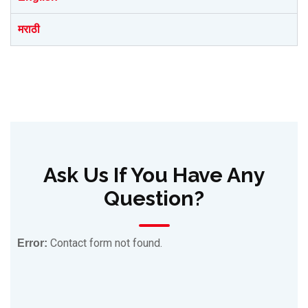
मराठी
Ask Us If You Have Any
Question?
Contact form not found.
Error: