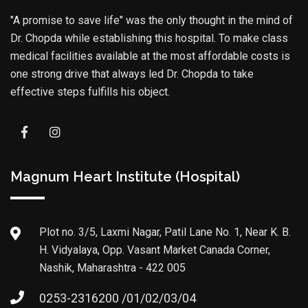
"A promise to save life" was the only thought in the mind of
Dr. Chopda while establishing this hospital. To make class
medical facilities available at the most affordable costs is
one strong drive that always led Dr. Chopda to take
effective steps fulfills his object.
Magnum Heart Institute (Hospital)
Plot no. 3/5, Laxmi Nagar, Patil Lane No. 1, Near K. B.
H. Vidyalaya, Opp. Vasant Market Canada Corner,
Nashik, Maharashtra - 422 005
0253-2316200 /01/02/03/04