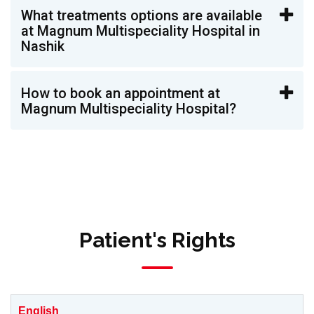
What treatments options are available
at Magnum Multispeciality Hospital in
Nashik
How to book an appointment at
Magnum Multispeciality Hospital?
Patient's Rights
English