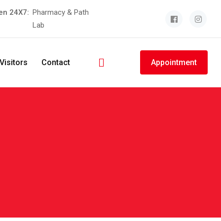
en 24X7:
Pharmacy & Path
Lab
Visitors
Contact
Appointment