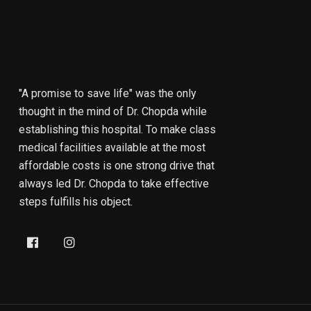
"A promise to save life" was the only
thought in the mind of Dr. Chopda while
establishing this hospital. To make class
medical facilities available at the most
affordable costs is one strong drive that
always led Dr. Chopda to take effective
steps fulfills his object.