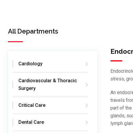
All Departments
Endocr
Cardiology
Endocrinol
stress, gr
Cardiovascular & Thoracic
Surgery
An endocri
travels fro
Critical Care
part of th
glands, suc
Dental Care
lymph glan