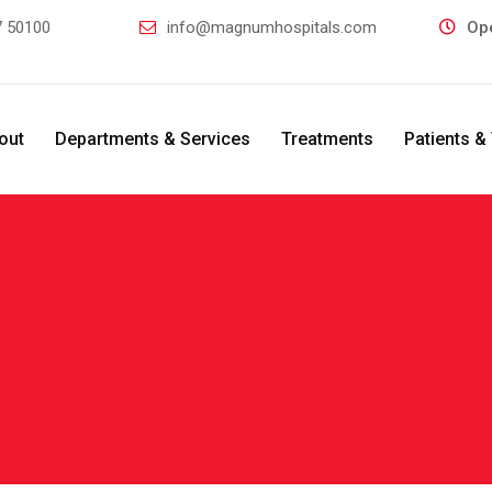
 50100
info@magnumhospitals.com
Op
out
Departments & Services
Treatments
Patients & 