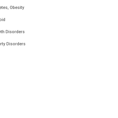
etes, Obesity
oid
th Disorders
rty Disorders