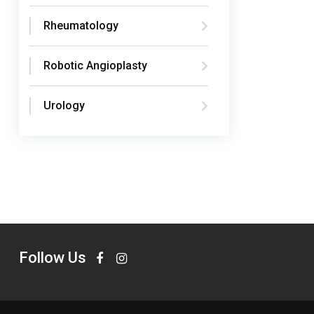
Rheumatology
Robotic Angioplasty
Urology
Follow Us