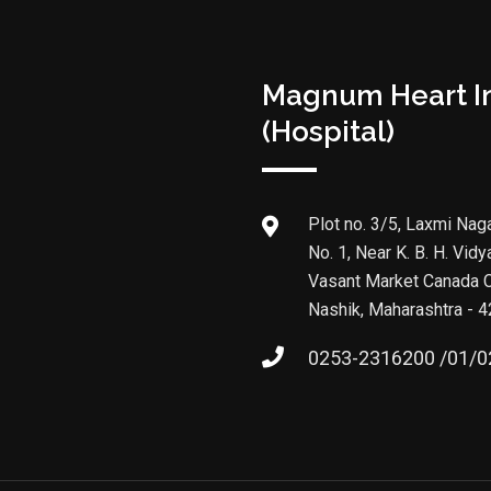
Magnum Heart In
(Hospital)
Plot no. 3/5, Laxmi Naga
No. 1, Near K. B. H. Vidy
Vasant Market Canada C
Nashik, Maharashtra - 
0253-2316200 /01/0