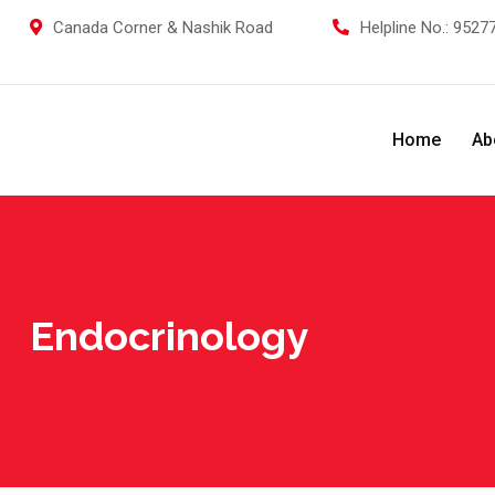
Skip
Canada Corner & Nashik Road
Helpline No.:
95277
to
content
Home
Ab
Endocrinology