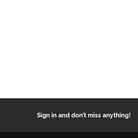
Sign in and don’t miss anything!