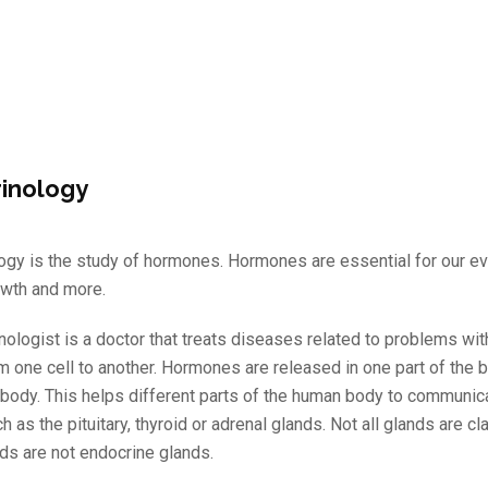
inology
ogy is the study of hormones. Hormones are essential for our eve
owth and more.
nologist is a doctor that treats diseases related to problems w
m one cell to another. Hormones are released in one part of the b
e body. This helps different parts of the human body to communi
h as the pituitary, thyroid or adrenal glands. Not all glands are 
ds are not endocrine glands.