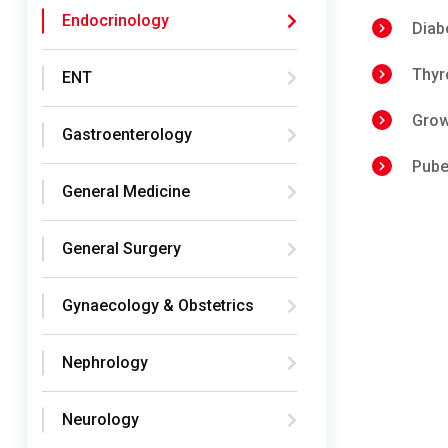
Endocrinology
Diab
Thyr
ENT
Grow
Gastroenterology
Pube
General Medicine
General Surgery
Gynaecology & Obstetrics
Nephrology
Neurology