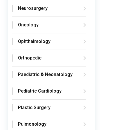
Neurosurgery
Oncology
Ophthalmology
Orthopedic
Paediatric & Neonatology
Pediatric Cardiology
Plastic Surgery
Pulmonology