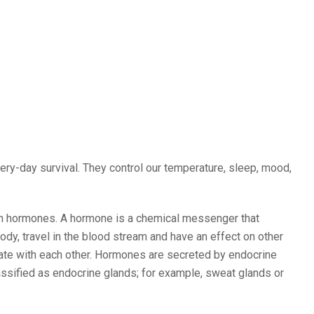
ry-day survival. They control our temperature, sleep, mood,
ith hormones. A hormone is a chemical messenger that
ody, travel in the blood stream and have an effect on other
cate with each other. Hormones are secreted by endocrine
classified as endocrine glands; for example, sweat glands or