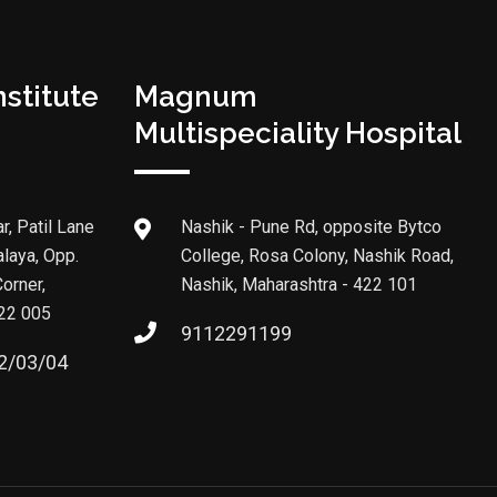
stitute
Magnum
Multispeciality Hospital
r, Patil Lane
Nashik - Pune Rd, opposite Bytco
alaya, Opp.
College, Rosa Colony, Nashik Road,
orner,
Nashik, Maharashtra - 422 101
422 005
9112291199
2/03/04