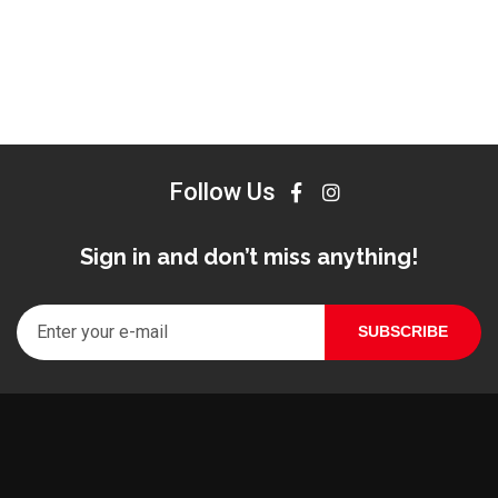
Follow Us
Sign in and don’t miss anything!