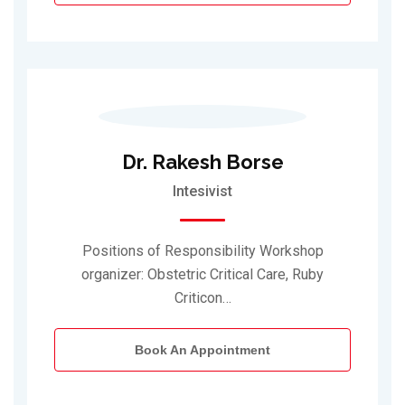
Dr. Rakesh Borse
Intesivist
Positions of Responsibility Workshop
organizer: Obstetric Critical Care, Ruby
Criticon…
Book An Appointment