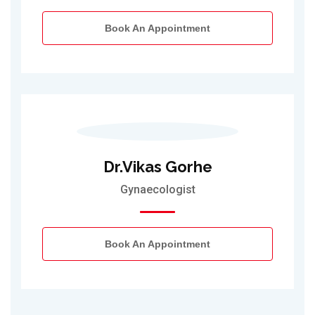
Book An Appointment
Dr.Vikas Gorhe
Gynaecologist
Book An Appointment