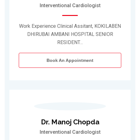
Interventional Cardiologist
Work Experience Clinical Assitant, KOKILABEN
DHIRUBAI AMBANI HOSPITAL SENIOR
RESIDENT…
Book An Appointment
Dr. Manoj Chopda
Interventional Cardiologist