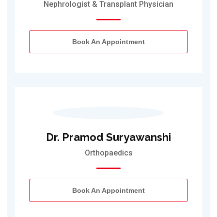
Nephrologist & Transplant Physician
Book An Appointment
Dr. Pramod Suryawanshi
Orthopaedics
Book An Appointment