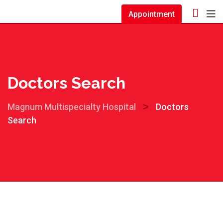
Appointment
Doctors Search
>
Magnum Multispecialty Hospital
Doctors
Search