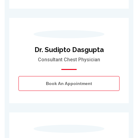
Dr. Sudipto Dasgupta
Consultant Chest Physician
Book An Appointment