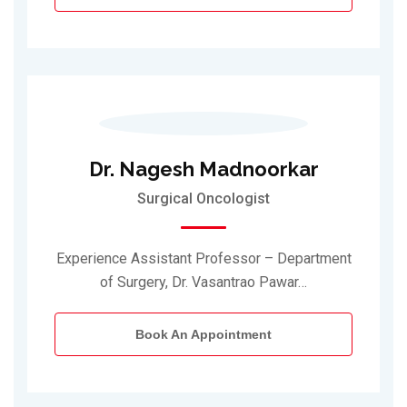
Dr. Nagesh Madnoorkar
Surgical Oncologist
Experience Assistant Professor – Department
of Surgery, Dr. Vasantrao Pawar…
Book An Appointment