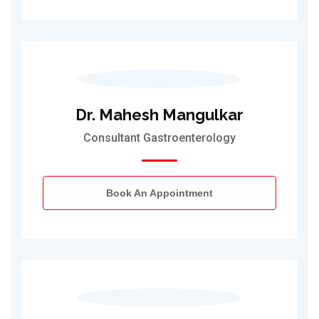
Dr. Mahesh Mangulkar
Consultant Gastroenterology
Book An Appointment