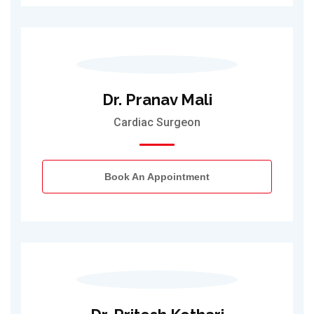
Dr. Pranav Mali
Cardiac Surgeon
Book An Appointment