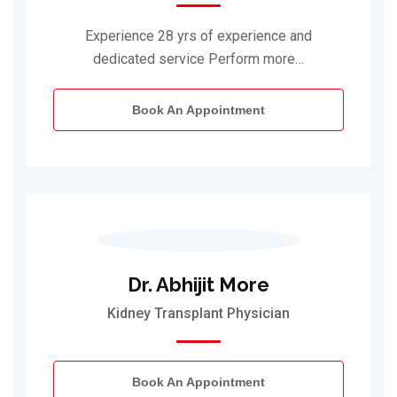
Experience 28 yrs of experience and
dedicated service Perform more…
Book An Appointment
Dr. Abhijit More
Kidney Transplant Physician
Book An Appointment