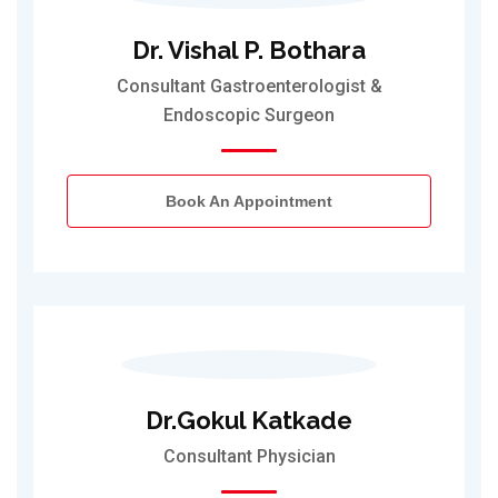
Dr. Vishal P. Bothara
Consultant Gastroenterologist &
Endoscopic Surgeon
Book An Appointment
Dr.Gokul Katkade
Consultant Physician