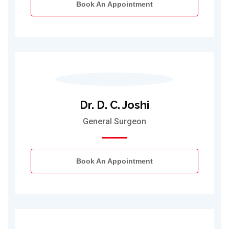
Book An Appointment
Dr. D. C. Joshi
General Surgeon
Book An Appointment