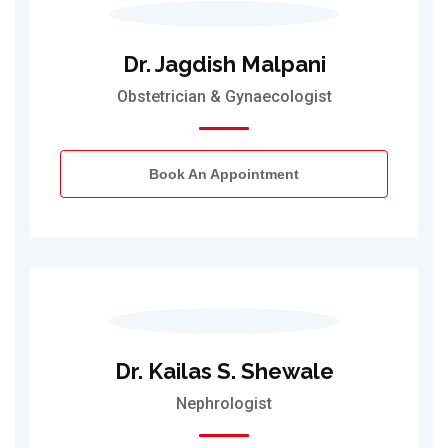
Dr. Jagdish Malpani
Obstetrician & Gynaecologist
Book An Appointment
Dr. Kailas S. Shewale
Nephrologist