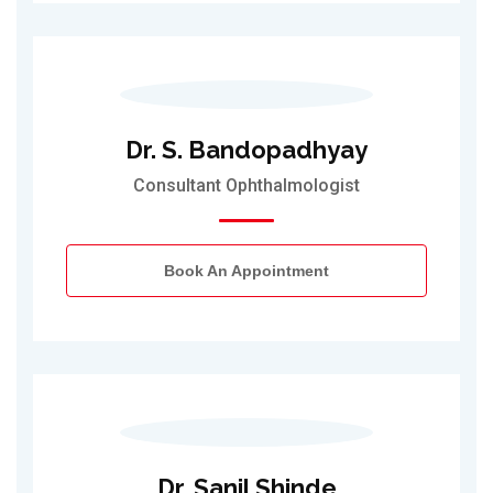
Dr. S. Bandopadhyay
Consultant Ophthalmologist
Book An Appointment
Dr. Sanil Shinde