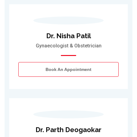
Dr. Nisha Patil
Gynaecologist & Obstetrician
Book An Appointment
Dr. Parth Deogaokar