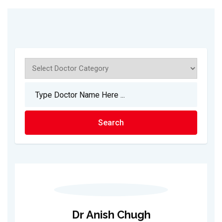
Dr Anish Chugh