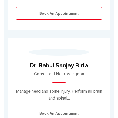
Book An Appointment
Dr. Rahul Sanjay Birla
Consultant Neurosurgeon
Manage head and spine injury. Perform all brain
and spinal…
Book An Appointment