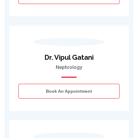
Dr. Vipul Gatani
Nephrology
Book An Appointment