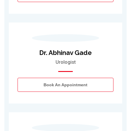
Dr. Abhinav Gade
Urologist
Book An Appointment