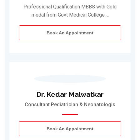
Professional Qualification MBBS with Gold
medal from Govt Medical College,…
Book An Appointment
Dr. Kedar Malwatkar
Consultant Pediatrician & Neonatologis
Book An Appointment