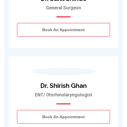
General Surgeon
Book An Appointment
Dr. Shirish Ghan
ENT/ Otorhinolaryngologist
Book An Appointment