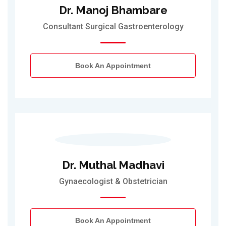
Dr. Manoj Bhambare
Consultant Surgical Gastroenterology
Book An Appointment
Dr. Muthal Madhavi
Gynaecologist & Obstetrician
Book An Appointment