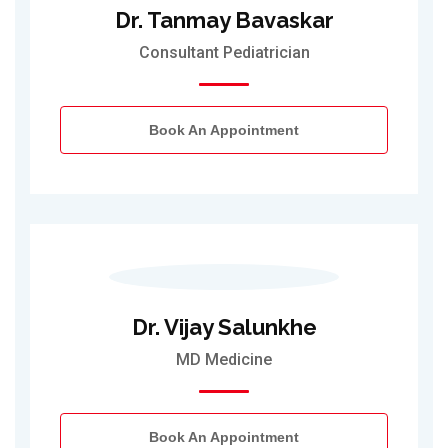
Dr. Tanmay Bavaskar
Consultant Pediatrician
Book An Appointment
Dr. Vijay Salunkhe
MD Medicine
Book An Appointment