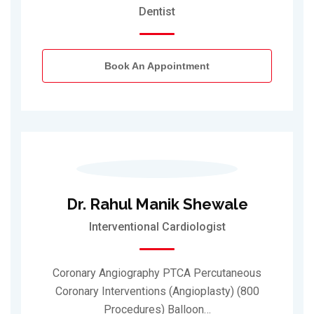
Dentist
Book An Appointment
Dr. Rahul Manik Shewale
Interventional Cardiologist
Coronary Angiography PTCA Percutaneous
Coronary Interventions (Angioplasty) (800
Procedures) Balloon…