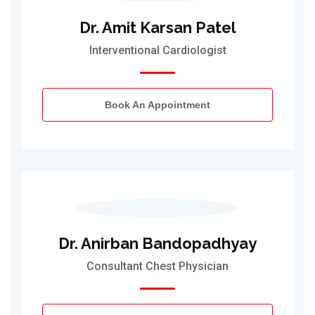
Dr. Amit Karsan Patel
Interventional Cardiologist
Book An Appointment
Dr. Anirban Bandopadhyay
Consultant Chest Physician