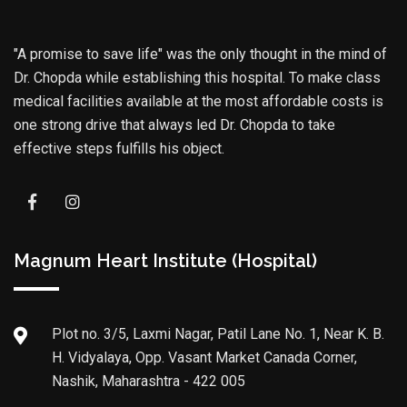
"A promise to save life" was the only thought in the mind of
Dr. Chopda while establishing this hospital. To make class
medical facilities available at the most affordable costs is
one strong drive that always led Dr. Chopda to take
effective steps fulfills his object.
Magnum Heart Institute (Hospital)
Plot no. 3/5, Laxmi Nagar, Patil Lane No. 1, Near K. B.
H. Vidyalaya, Opp. Vasant Market Canada Corner,
Nashik, Maharashtra - 422 005