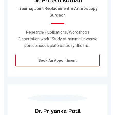
Dr. Pritesh Kothari
Trauma, Joint Replacement & Arthroscopy
Surgeon
Research/Publications/Workshops
Dissertation work “Study of minimal invasive
percutaneous plate osteosynthesis…
Book An Appointment
Dr. Priyanka Patil