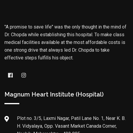
"A promise to save life" was the only thought in the mind of
Dr. Chopda while establishing this hospital. To make class
medical facilities available at the most affordable costs is
one strong drive that always led Dr. Chopda to take
effective steps fulfills his object.
Magnum Heart Institute (Hospital)
Plot no. 3/5, Laxmi Nagar, Patil Lane No. 1, Near K. B.
H. Vidyalaya, Opp. Vasant Market Canada Corner,