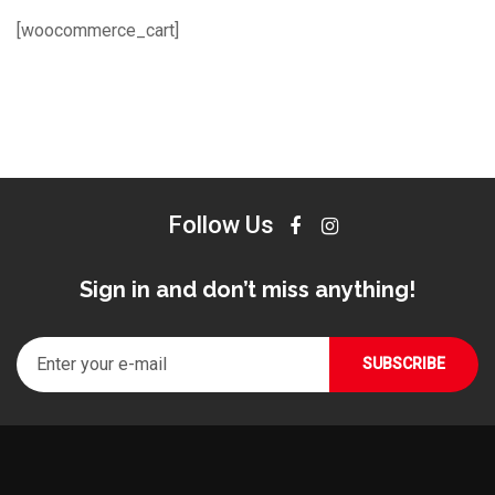
[woocommerce_cart]
Follow Us
Sign in and don’t miss anything!